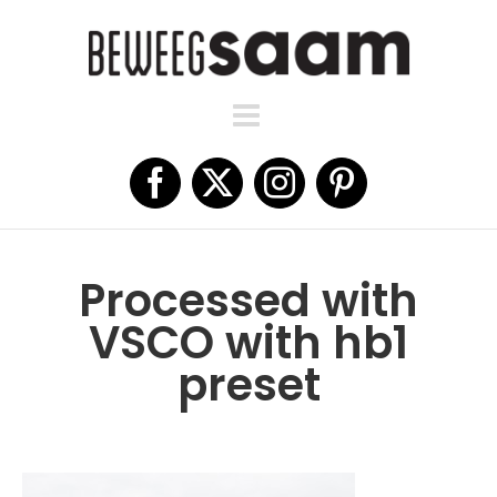
Ga
naar
inhoud
Facebook
X
Instagram
Pinterest
Processed with
VSCO with hb1
preset